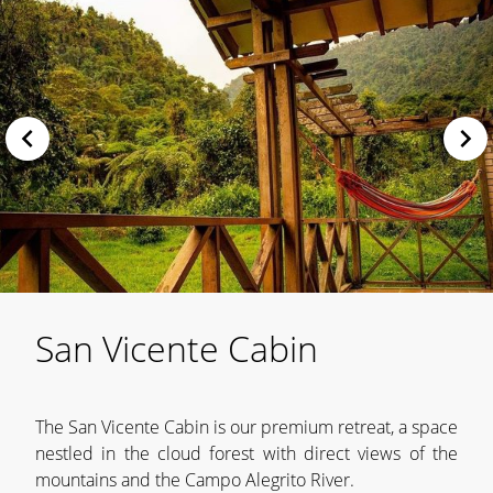
San Vicente Cabin
The San Vicente Cabin is our premium retreat, a space
nestled in the cloud forest with direct views of the
mountains and the Campo Alegrito River.