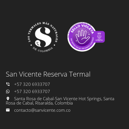
San Vicente Reserva Termal
+57 320 6933707
+57 320 6933707
Santa Rosa de Cabal-San Vicente Hot Springs, Santa
Rosa de Cabal, Risaralda, Colombia
contacto@sanvicente.com.co