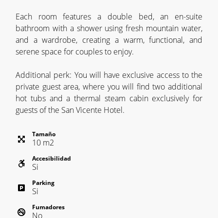
Each room features a double bed, an en-suite
bathroom with a shower using fresh mountain water,
and a wardrobe, creating a warm, functional, and
serene space for couples to enjoy.
Additional perk: You will have exclusive access to the
private guest area, where you will find two additional
hot tubs and a thermal steam cabin exclusively for
guests of the San Vicente Hotel.
Tamaño
10
m
2
Accesibilidad
Si
Parking
Si
Fumadores
No