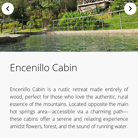
Encenillo Cabin
Encenillo Cabin is a rustic retreat made entirely of
wood, perfect for those who love the authentic, rural
essence of the mountains. Located opposite the main
hot springs area—accessible via a charming path—
these cabins offer a serene and relaxing experience
amidst flowers, forest, and the sound of running water.