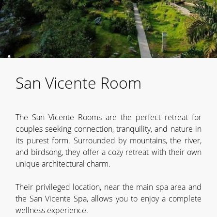
San Vicente Room
The San Vicente Rooms are the perfect retreat for
couples seeking connection, tranquility, and nature in
its purest form. Surrounded by mountains, the river,
and birdsong, they offer a cozy retreat with their own
unique architectural charm.
Their privileged location, near the main spa area and
the San Vicente Spa, allows you to enjoy a complete
wellness experience.