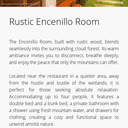
Rustic Encenillo Room
The Encenillo Room, built with rustic wood, blends
seamlessly into the surrounding cloud forest. Its warm
ambiance invites you to disconnect, breathe deeply,
and enjoy the peace that only the mountains can offer.
Located near the restaurant in a quieter area, away
from the hustle and bustle of the wetlands, it is
perfect for those seeking absolute relaxation.
Accommodating up to four people, it features a
double bed and a bunk bed, a private bathroom with
a shower using fresh mountain water, and drawers for
clothing, creating a cozy and functional space to
unwind amidst nature.