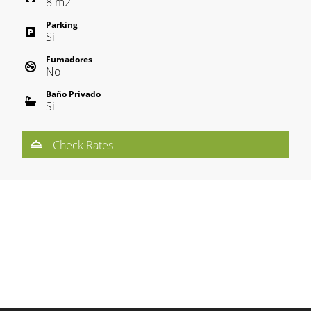
8
m
2
Parking
Si
Fumadores
No
Baño Privado
Si
Check Rates