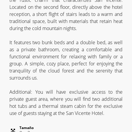
the rustic charm that characterizes San Vicente.
Located on the second floor, directly above the hotel
reception, a short flight of stairs leads to a warm and
traditional space, built with materials that retain heat
during the cold mountain nights.
It features two bunk beds and a double bed, as well
as a private bathroom, creating a comfortable and
functional environment for relaxing with family or a
group. A simple, cozy place, perfect for enjoying the
tranquility of the cloud forest and the serenity that
surrounds us.
Additional: You will have exclusive access to the
private guest area, where you will find two additional
hot tubs and a thermal steam cabin for the exclusive
use of guests staying at the San Vicente Hotel.
Tamaño