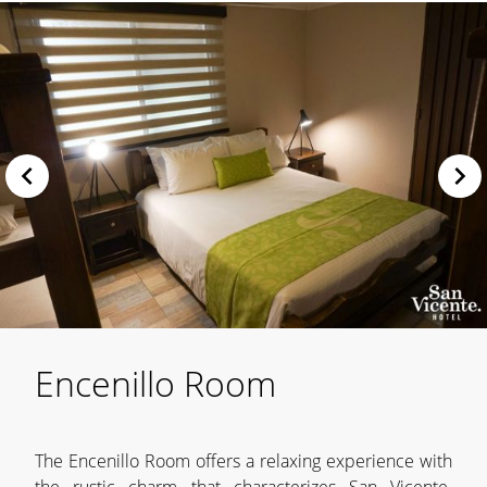
Encenillo Room
The Encenillo Room offers a relaxing experience with