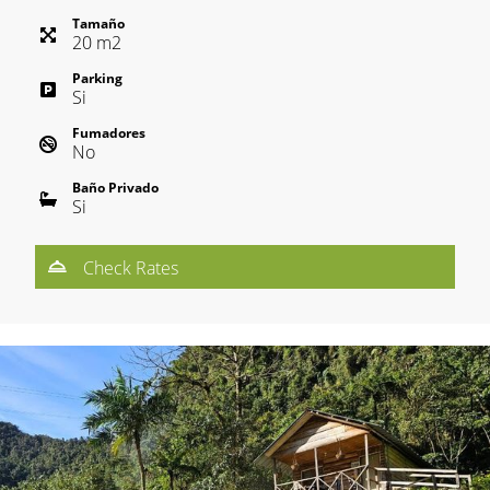
Tamaño
20
m
2
Parking
Si
Fumadores
No
Baño Privado
Si
Check Rates