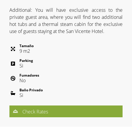
Additional: You will have exclusive access to the
private guest area, where you will find two additional
hot tubs and a thermal steam cabin for the exclusive
use of guests staying at the San Vicente Hotel.
Tamaño
9
m
2
Parking
Si
Fumadores
No
Baño Privado
Si
Check Rates