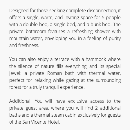
Designed for those seeking complete disconnection, it
offers a single, warm, and inviting space for 5 people
with a double bed, a single bed, and a bunk bed. The
private bathroom features a refreshing shower with
mountain water, enveloping you in a feeling of purity
and freshness.
You can also enjoy a terrace with a hammock where
the silence of nature fills everything, and its special
jewel: a private Roman bath with thermal water,
perfect for relaxing while gazing at the surrounding
forest for a truly tranquil experience.
Additional: You will have exclusive access to the
private guest area, where you will find 2 additional
baths and a thermal steam cabin exclusively for guests
of the San Vicente Hotel.