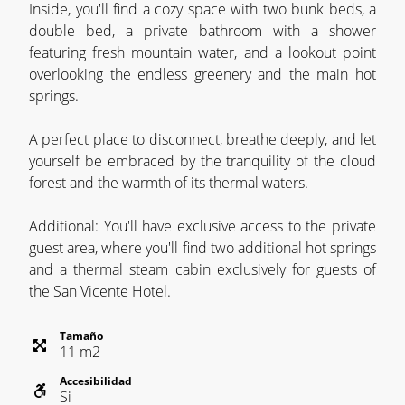
Inside, you'll find a cozy space with two bunk beds, a
double bed, a private bathroom with a shower
featuring fresh mountain water, and a lookout point
overlooking the endless greenery and the main hot
springs.
A perfect place to disconnect, breathe deeply, and let
yourself be embraced by the tranquility of the cloud
forest and the warmth of its thermal waters.
Additional: You'll have exclusive access to the private
guest area, where you'll find two additional hot springs
and a thermal steam cabin exclusively for guests of
the San Vicente Hotel.
Tamaño
11
m
2
Accesibilidad
Si