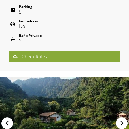
Parking
Si
Fumadores
No
Baño Privado
Si
Check Rates