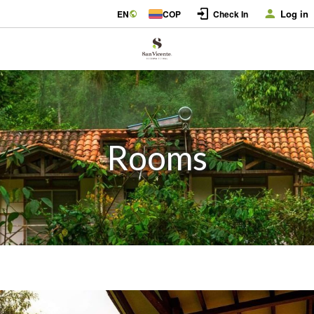
Log in
EN
COP
Check In
Rooms