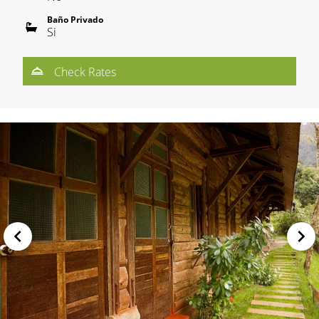
Baño Privado
Si
Check Rates