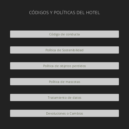
CÓDIGOS Y POLÍTICAS DEL HOTEL
Código de conducta
Política de Sostenibilidad
Política de objetos perdidos
Política de mascotas
Tratamiento de datos
Devoluciones o Cambios