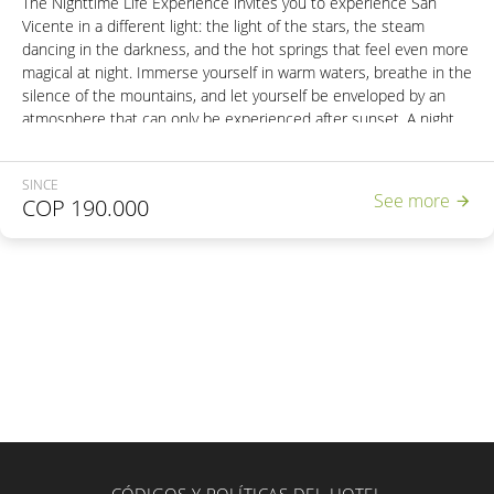
The Nighttime Life Experience invites you to experience San
Vicente in a different light: the light of the stars, the steam
dancing in the darkness, and the hot springs that feel even more
magical at night. Immerse yourself in warm waters, breathe in the
silence of the mountains, and let yourself be enveloped by an
atmosphere that can only be experienced after sunset. A night
to recharge your energy… and leave you wanting more.
SINCE
Includes:
See more
COP
190.000
- Entrance to the Thermal Reserve.
- Access to the wet area with 6 hot springs.
- 2 Natural steam cabins
- Access to the Natural Bubble Hot Spring.
- Access to the unique Natural Thermal River in Colombia.
- Nutritious dinner.
- Energy snack.
- Round-trip transportation from Pereira or Santa Rosa de Cabal.
Departures:
Wednesdays, Fridays, Saturdays, Sundays, and holidays.
Pereira: 5:30 PM
Santa Rosa de Cabal: 6:00 PM