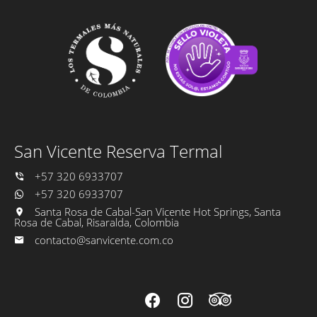
San Vicente Reserva Termal
+57 320 6933707
+57 320 6933707
Santa Rosa de Cabal-San Vicente Hot Springs, Santa
Rosa de Cabal, Risaralda, Colombia
contacto@sanvicente.com.co