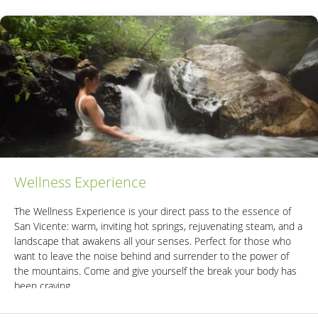
Wellness Experience
The Wellness Experience is your direct pass to the essence of
San Vicente: warm, inviting hot springs, rejuvenating steam, and a
landscape that awakens all your senses. Perfect for those who
want to leave the noise behind and surrender to the power of
the mountains. Come and give yourself the break your body has
been craving.
Includes: