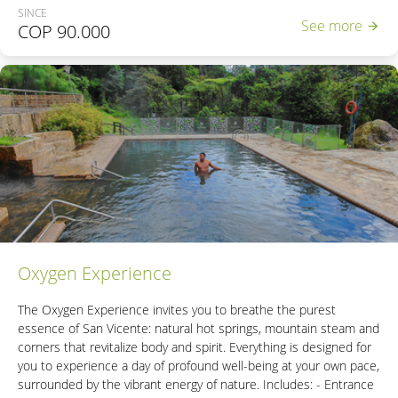
SINCE
- Entrance to the Thermal Reserve.
See more
COP
90.000
- Access to the wet area with 6 hot springs.
- 2 Natural steam cabins
- Access to the Natural Bubble Hot Spring.
- Access to the unique Natural Thermal River in Colombia.
*If the reservation includes minors, please contact +57
3206933707 or email
contacto@sanvicente.com.co
Oxygen Experience
The Oxygen Experience invites you to breathe the purest
essence of San Vicente: natural hot springs, mountain steam and
corners that revitalize body and spirit. Everything is designed for
you to experience a day of profound well-being at your own pace,
surrounded by the vibrant energy of nature. Includes: - Entrance