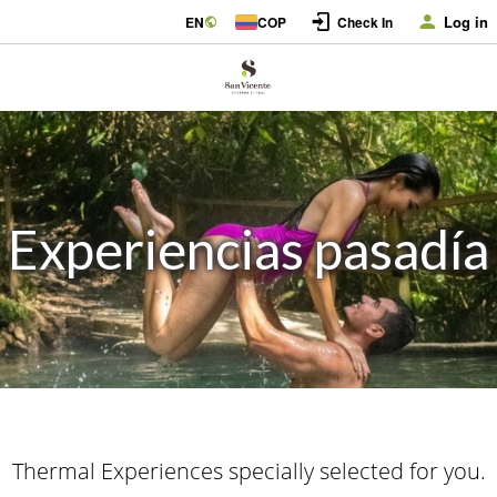
Log in
EN
COP
Check In
Experiencias pasadía
Thermal Experiences specially selected for you.