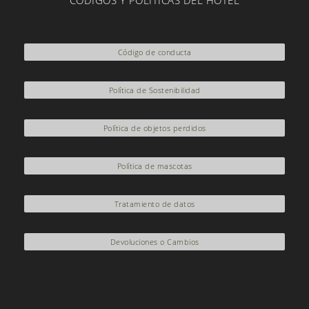
CÓDIGOS Y POLÍTICAS DEL HOTEL
*This experience must Reservations are required to guarantee a
seat on the bus.
Código de conducta
*If the reservation includes minors, please contact +57
3206933707 or email
contacto@sanvicente.com.co
Política de Sostenibilidad
Política de objetos perdidos
Política de mascotas
Tratamiento de datos
Devoluciones o Cambios