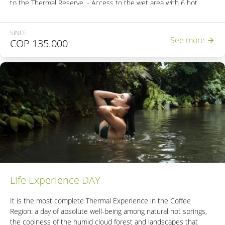
to the Thermal Reserve. - Access to the wet area with 6 hot
springs. - 2 natural steam cabins. - Access to the Natural Bubble
Hot Spring. - Access to the unique Natural Thermal River in
SINCE
Colombia. - Nutritious lunch. - Energy snack. *This experience
See more
COP
135.000
does not include transportation. *If the reservation includes
minors, please contact +57 3206933707 or email
contacto@sanvicente.com.co
Life Experience DAY
It is the most complete Thermal Experience in the Coffee
Region: a day of absolute well-being among natural hot springs,
the coolness of the humid cloud forest and landscapes that